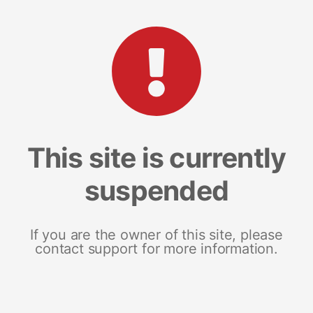
This site is currently
suspended
If you are the owner of this site, please
contact support for more information.